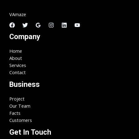
VAmaze
Company
Home
About
Services
Contact
Business
Project
Our Team
Facts
Customers
Get In Touch