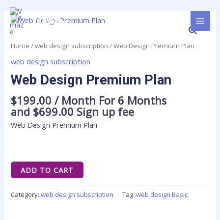
Skip
MAI
to
Web
VAmaze
MEN
content
Design
Premium
Home
/
web design subscription
/ Web Design Premium Plan
Plan
web design subscription
quantity
Web Design Premium Plan
$
199.00
/ Month
For 6 Months
and
$
699.00
Sign up fee
Web Design Premium Plan
ADD TO CART
Category:
web design subscription
Tag:
web design Basic