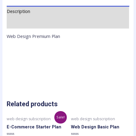
Description
Reviews (0)
Web Design Premium Plan
Related products
Original
Current
Sale!
web design subscription
web design subscription
price
price
was:
is:
E-Commerce Starter Plan
Web Design Basic Plan
$199.00.
$179.00.