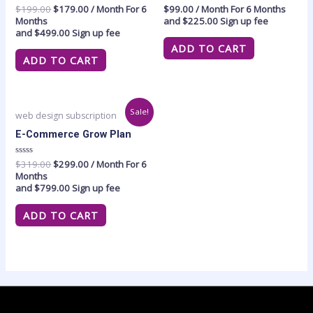
Rated
$
199.00
$
179.00
/ Month
For 6
Rated
$
99.00
/ Month
For 6 Months
0
0
Months
and
$
225.00
Sign up fee
out
out
and
$
499.00
Sign up fee
of
of
5
5
ADD TO CART
ADD TO CART
Original
Current
Sale!
web design subscription
price
price
was:
is:
E-Commerce Grow Plan
$319.00.
$299.00.
Rated
$
319.00
$
299.00
/ Month
For 6
0
Months
out
and
$
799.00
Sign up fee
of
5
ADD TO CART