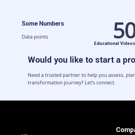
5
Some Numbers
Data points
Educational Videos
Would you like to start a pr
Need a trusted partner to help you assess, plan
transformation journey? Let’s connect.
Comp