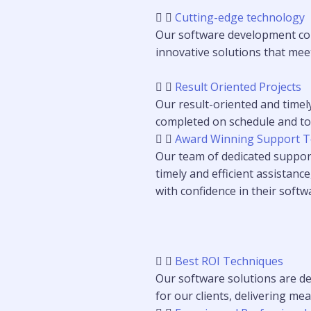
Cutting-edge technology
Our software development com
innovative solutions that meet
Result Oriented Projects
Our result-oriented and timel
completed on schedule and to t
Award Winning Support 
Our team of dedicated support
timely and efficient assistance
with confidence in their softw
Best ROI Techniques
Our software solutions are de
for our clients, delivering m