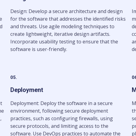
Design: Develop a secure architecture and design
I
e
for the software that addresses the identified risks
m
nd
and threats. Use agile modeling techniques to
d
create lightweight, iterative design artifacts.
c
Incorporate usability testing to ensure that the
a
software is user-friendly.
de
05.
0
Deployment
M
t
Deployment: Deploy the software in a secure
M
he
environment, following secure deployment
t
,
practices, such as configuring firewalls, using
s
secure protocols, and limiting access to the
p
software. Use DevOps practices to automate the
p