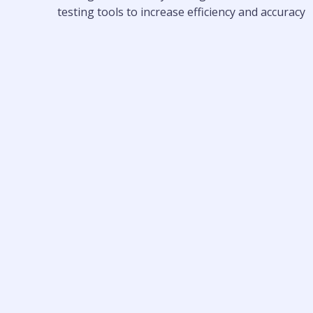
testing tools to increase efficiency and accuracy