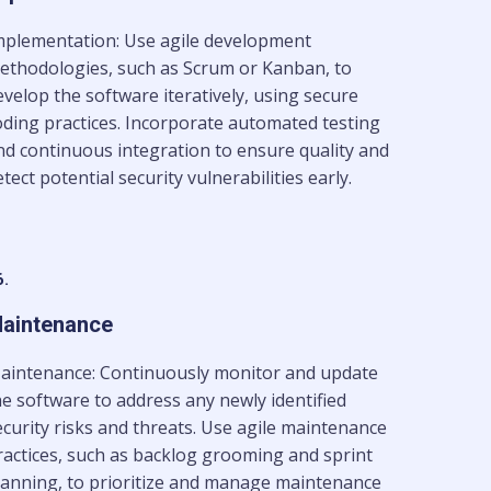
mplementation: Use agile development
ethodologies, such as Scrum or Kanban, to
evelop the software iteratively, using secure
oding practices. Incorporate automated testing
nd continuous integration to ensure quality and
tect potential security vulnerabilities early.
6.
aintenance
aintenance: Continuously monitor and update
he software to address any newly identified
ecurity risks and threats. Use agile maintenance
ractices, such as backlog grooming and sprint
lanning, to prioritize and manage maintenance