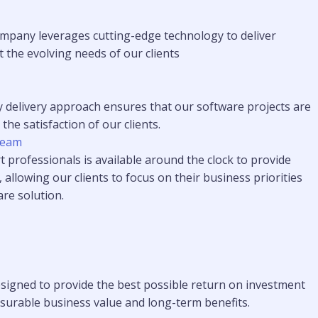
pany leverages cutting-edge technology to deliver
 the evolving needs of our clients
y delivery approach ensures that our software projects are
he satisfaction of our clients.
Team
 professionals is available around the clock to provide
, allowing our clients to focus on their business priorities
are solution.
signed to provide the best possible return on investment
easurable business value and long-term benefits.