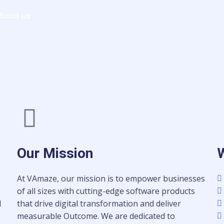
bout us
Services
Pricing
Resources
Sign i
Our Mission
At VAmaze, our mission is to empower businesses
of all sizes with cutting-edge software products
d
that drive digital transformation and deliver
measurable Outcome. We are dedicated to