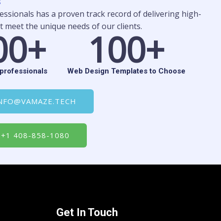
s
ssionals has a proven track record of delivering high-
t meet the unique needs of our clients.
0
0
+
1
0
0+
professionals
Web Design Templates to Choose
NFO@VAMAZE.TECH
+1 408-858-1080
Get In Touch