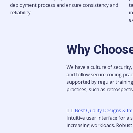
deployment process and ensure consistency and
t
reliability.
i
e
Why Choose
We have a culture of security,
and follow secure coding pract
supported by regular trainin
practices, such as retrospect
Best Quality Designs & Im
Intuitive user interface for a
increasing workloads. Robust s