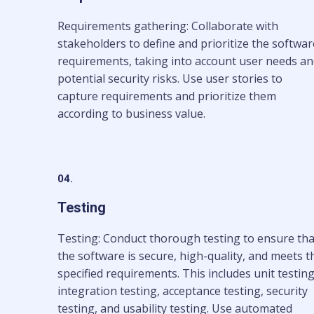
Requirements gathering: Collaborate with
stakeholders to define and prioritize the softwar
requirements, taking into account user needs a
potential security risks. Use user stories to
capture requirements and prioritize them
according to business value.
04.
Testing
Testing: Conduct thorough testing to ensure tha
the software is secure, high-quality, and meets t
specified requirements. This includes unit testing
integration testing, acceptance testing, security
testing, and usability testing. Use automated