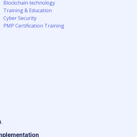
Blockchain technology
Training & Education
Cyber Security
PMP Certification Training
3.
mplementation