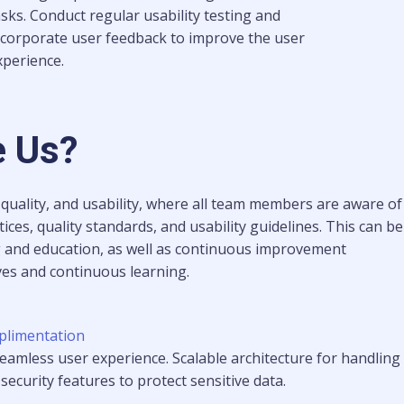
asks. Conduct regular usability testing and
ncorporate user feedback to improve the user
xperience.
 Us?
 quality, and usability, where all team members are aware of
ices, quality standards, and usability guidelines. This can be
g and education, as well as continuous improvement
ives and continuous learning.
plimentation
 seamless user experience. Scalable architecture for handling
ecurity features to protect sensitive data.