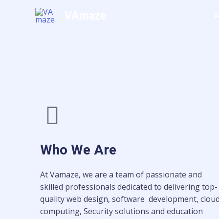
Skip
VAmaze
Home
A
to
content
Who We Are
At Vamaze, we are a team of passionate and
skilled professionals dedicated to delivering top-
quality web design, software development, clou
computing, Security solutions and education