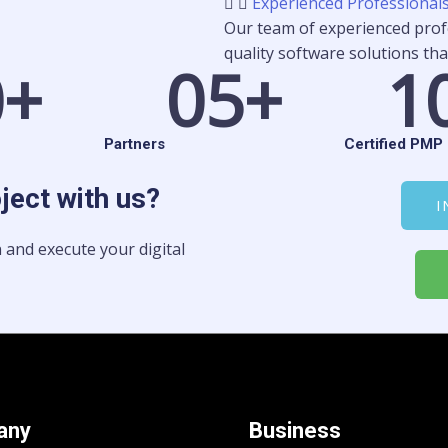
Experienced Professional
Our team of experienced profe
quality software solutions tha
0
+
0
5+
1
Partners
Certified PMP 
oject with us?
I
 and execute your digital
any
Business