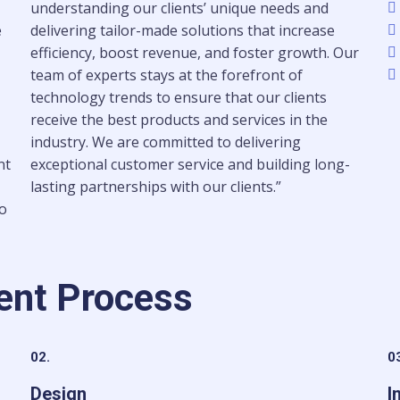
understanding our clients’ unique needs and
e
delivering tailor-made solutions that increase
efficiency, boost revenue, and foster growth. Our
team of experts stays at the forefront of
technology trends to ensure that our clients
receive the best products and services in the
industry. We are committed to delivering
nt
exceptional customer service and building long-
lasting partnerships with our clients.”
to
ent Process
02.
0
Design
I