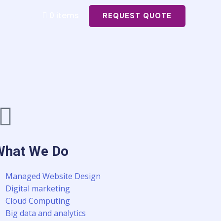
n/Sign up
0 items
REQUEST QUOTE
What We Do
Managed Website Design
Digital marketing
Cloud Computing
Big data and analytics