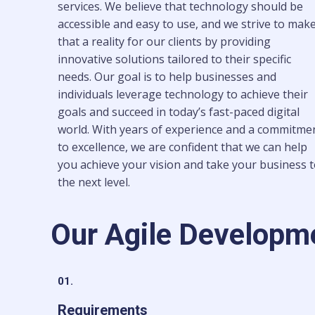
services. We believe that technology should be
accessible and easy to use, and we strive to mak
that a reality for our clients by providing
innovative solutions tailored to their specific
needs. Our goal is to help businesses and
individuals leverage technology to achieve their
goals and succeed in today’s fast-paced digital
world. With years of experience and a commitme
to excellence, we are confident that we can help
you achieve your vision and take your business 
the next level.
Our Agile Developm
01.
Requirements