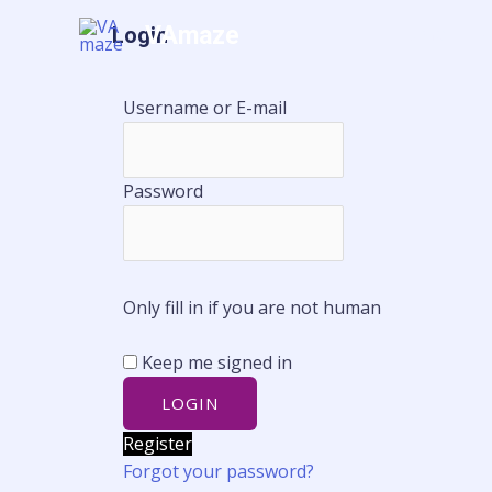
Skip
VAmaze
Login
Home
A
to
content
Username or E-mail
Password
Only fill in if you are not human
Keep me signed in
Register
Forgot your password?