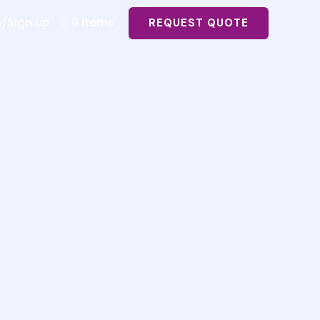
n/Sign up
0 items
REQUEST QUOTE