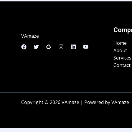
Comp
VAmaze
Home
About
Services
Contact
Copyright © 2026 VAmaze | Powered by VAmaze