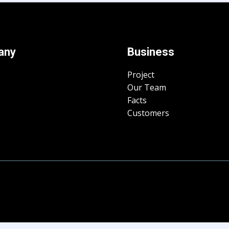
any
Business
Project
Our Team
Facts
Customers