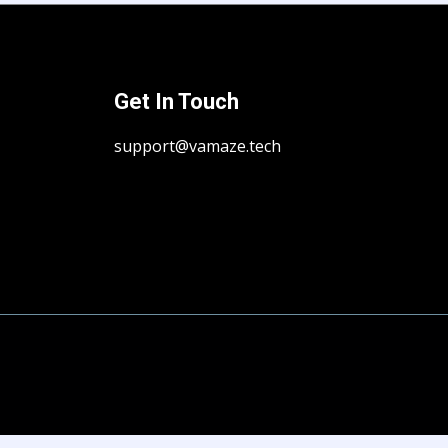
Get In Touch
support@vamaze.tech